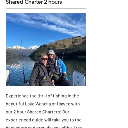
Shared Charter 2 hours
Experience the thrill of fishing in the
beautiful Lake Wanaka or Hawea with
our 2 hour Shared Charters! Our
experienced guide will take you to the
best spots and provide you with all the