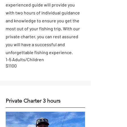
experienced guide will provide you
with two hours of individual guidance
and knowledge to ensure you get the
most out of your fishing trip. With our
private charter, you can rest assured
you will have a successful and
unforgettable fishing experience.
1-5 Adults/Children
$1100
Private Charter 3 hours