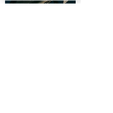
Our 6 hour private fishing charters
offer an amazing ultimate fishing
experience! Perfect for parties,
corporate events, or an ultimate family
experience, these charters are the
perfect way to enjoy a fun and relaxing
day out on the water. With our
experienced staff and top-of-the-line
equipment, you're sure to have a great
time
1-5 Adults/Children
$3300