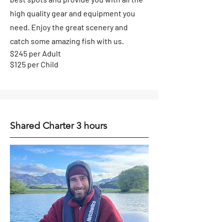
high quality gear and equipment you
need. En
joy the great scenery and
catch some amazing fi
sh with us.
$245 per Adult
$125 per Child
Shared Charter 3 hours