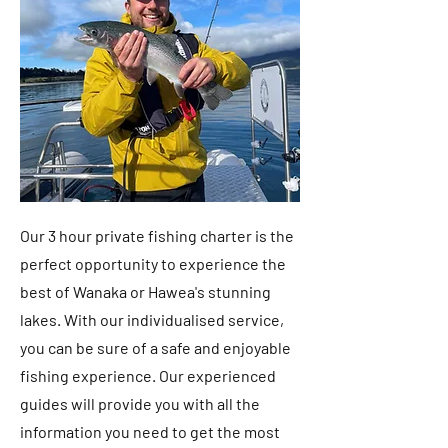
Our 3 hour private fishing charter is the
perfect opportunity to experience the
best of Wanaka or Hawea's stunning
lakes. With our individualised service,
you can be sure of a safe and enjoyable
fishing experience. Our experienced
guides will provide you with all the
information you need to get the most