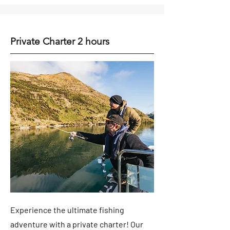
Private Charter 2 hours
Experience the ultimate fishing
adventure with a private charter! Our