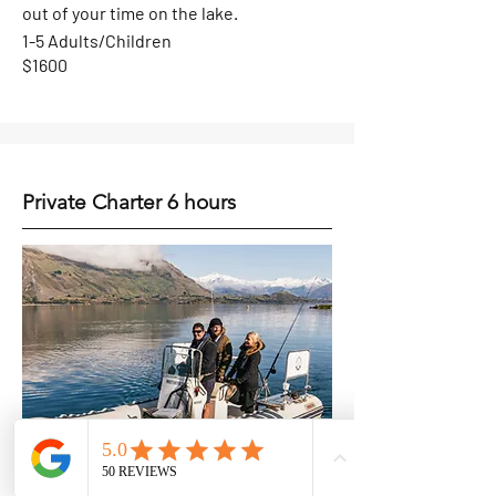
out of your time on the lake.
1-5 Adults/Children
$1600
Private Charter 6 hours