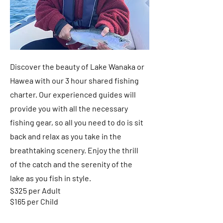
Discover the beauty of Lake Wanaka or
Hawea with our 3 hour shared fishing
charter. Our experienced guides will
provide you with all the necessary
fishing gear, so all you need to do is sit
back and relax as you take in the
breathtaking scenery. Enjoy the thrill
of the catch and the serenity of the
lake as you fish in style.
$325 per Adult
$165 per Child